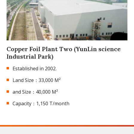
Copper Foil Plant Two (YunLin science
Industrial Park)
Established in 2002.
Land Size：33,000 M²
and Size：40,000 M²
Capacity：1,150 T/month