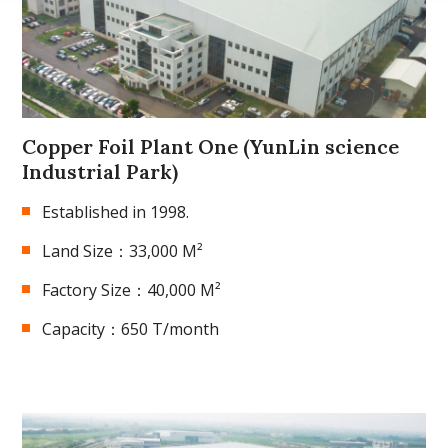
Copper Foil Plant One (YunLin science
Industrial Park)
Established in 1998.
Land Size：33,000 M²
Factory Size：40,000 M²
Capacity：650 T/month