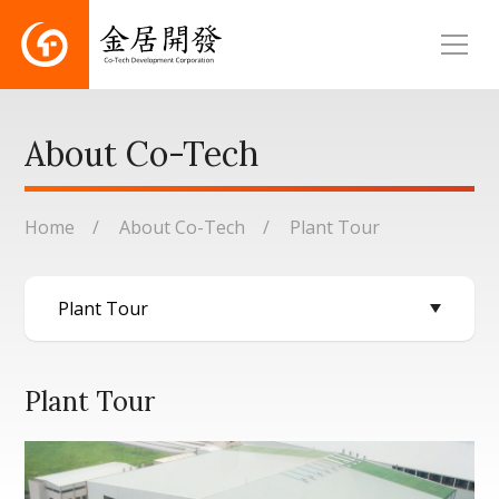
About Co-Tech
Home
About Co-Tech
Plant Tour
Plant Tour