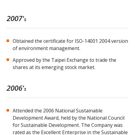
2007'
s
Obtained the certificate for ISO-14001 2004 version
of environment management.
Approved by the Taipei Exchange to trade the
shares at its emerging stock market.
2006'
s
Attended the 2006 National Sustainable
Development Award, held by the National Council
for Sustainable Development. The Company was
rated as the Excellent Enterprise in the Sustainable