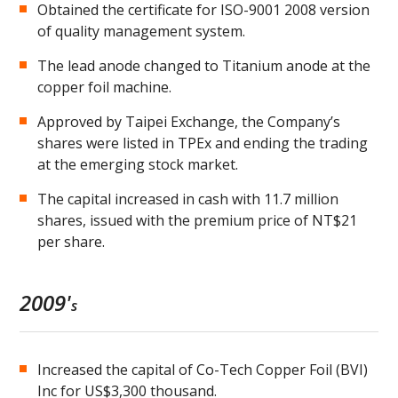
Obtained the certificate for ISO-9001 2008 version
of quality management system.
The lead anode changed to Titanium anode at the
copper foil machine.
Approved by Taipei Exchange, the Company’s
shares were listed in TPEx and ending the trading
at the emerging stock market.
The capital increased in cash with 11.7 million
shares, issued with the premium price of NT$21
per share.
2009'
s
Increased the capital of Co-Tech Copper Foil (BVI)
Inc for US$3,300 thousand.