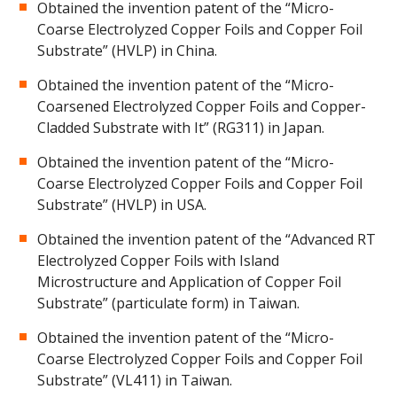
Obtained the invention patent of the “Micro-
Coarse Electrolyzed Copper Foils and Copper Foil
Substrate” (HVLP) in China.
Obtained the invention patent of the “Micro-
Coarsened Electrolyzed Copper Foils and Copper-
Cladded Substrate with It” (RG311) in Japan.
Obtained the invention patent of the “Micro-
Coarse Electrolyzed Copper Foils and Copper Foil
Substrate” (HVLP) in USA.
Obtained the invention patent of the “Advanced RT
Electrolyzed Copper Foils with Island
Microstructure and Application of Copper Foil
Substrate” (particulate form) in Taiwan.
Obtained the invention patent of the “Micro-
Coarse Electrolyzed Copper Foils and Copper Foil
Substrate” (VL411) in Taiwan.