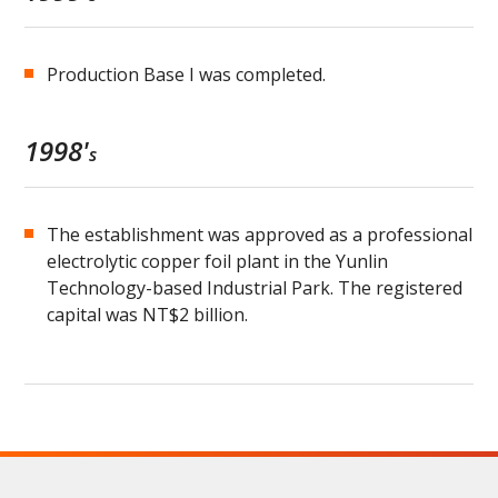
Production Base I was completed.
1998'
s
The establishment was approved as a professional
electrolytic copper foil plant in the Yunlin
Technology-based Industrial Park. The registered
capital was NT$2 billion.