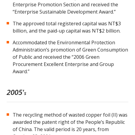
Enterprise Promotion Section and received the
“Enterprise Sustainable Development Award.”
The approved total registered capital was NT$3
billion, and the paid-up capital was NT$2 billion.
Accommodated the Environmental Protection
Administration’s promotion of Green Consumption
of Public and received the “2006 Green
Procurement Excellent Enterprise and Group
Award.”
2005'
s
The recycling method of wasted copper foil (II) was
awarded the patent right of the People’s Republic
of China. The valid period is 20 years, from