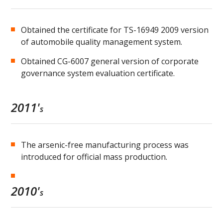
Obtained the certificate for TS-16949 2009 version
of automobile quality management system.
Obtained CG-6007 general version of corporate
governance system evaluation certificate.
2011'
s
The arsenic-free manufacturing process was
introduced for official mass production.
2010'
s