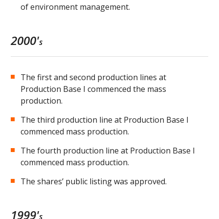
of environment management.
2000'
s
The first and second production lines at
Production Base I commenced the mass
production.
The third production line at Production Base I
commenced mass production.
The fourth production line at Production Base I
commenced mass production.
The shares’ public listing was approved.
1999'
s