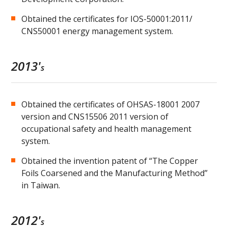
Obtained the certificates for IOS-50001:2011/
CNS50001 energy management system.
2013'
s
Obtained the certificates of OHSAS-18001 2007
version and CNS15506 2011 version of
occupational safety and health management
system.
Obtained the invention patent of “The Copper
Foils Coarsened and the Manufacturing Method”
in Taiwan.
2012'
s