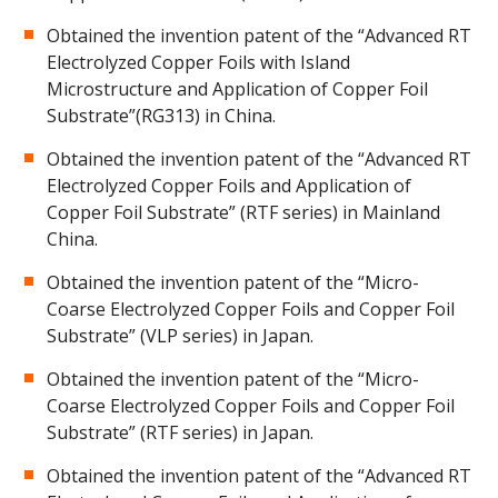
Obtained the invention patent of the “Advanced RT
Electrolyzed Copper Foils with Island
Microstructure and Application of Copper Foil
Substrate”(RG313) in China.
Obtained the invention patent of the “Advanced RT
Electrolyzed Copper Foils and Application of
Copper Foil Substrate” (RTF series) in Mainland
China.
Obtained the invention patent of the “Micro-
Coarse Electrolyzed Copper Foils and Copper Foil
Substrate” (VLP series) in Japan.
Obtained the invention patent of the “Micro-
Coarse Electrolyzed Copper Foils and Copper Foil
Substrate” (RTF series) in Japan.
Obtained the invention patent of the “Advanced RT