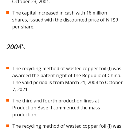
October 23, 2001.
The capital increased in cash with 16 million
shares, issued with the discounted price of NT$9
per share.
2004'
s
The recycling method of wasted copper foil (I) was
awarded the patent right of the Republic of China.
The valid period is from March 21, 2004 to October
7, 2021.
The third and fourth production lines at
Production Base II commenced the mass
production.
The recycling method of wasted copper foil (I) was