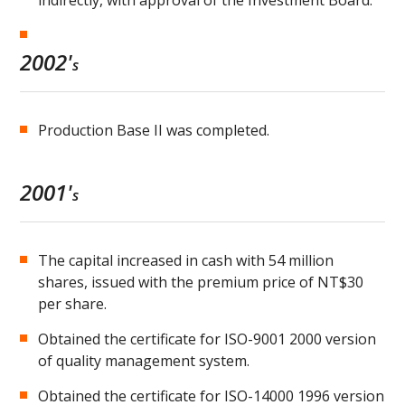
indirectly, with approval of the Investment Board.
2002'
s
Production Base II was completed.
2001'
s
The capital increased in cash with 54 million
shares, issued with the premium price of NT$30
per share.
Obtained the certificate for ISO-9001 2000 version
of quality management system.
Obtained the certificate for ISO-14000 1996 version