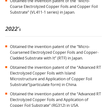
Obtained the invention patent of the “Micro-
Coarse Electrolyzed Copper Foils and Copper Foil
Substrate” (VL411-1 series) in Japan.
2022'
s
Obtained the invention patent of the “Micro-
Coarsened Electrolyzed Copper Foils and Copper-
Cladded Substrate with It” (RTF) in Japan.
Obtained the invention patent of the “Advanced RT
Electrolyzed Copper Foils with Island
Microstructure and Application of Copper Foil
Substrate”(particulate form) in China.
Obtained the invention patent of the “Advanced RT
Electrolyzed Copper Foils and Application of
Copper Foil Substrate” (RG312) in USA.