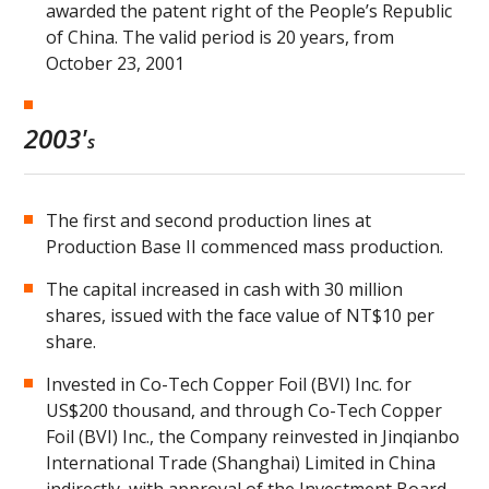
awarded the patent right of the People’s Republic
of China. The valid period is 20 years, from
October 23, 2001
2003'
s
The first and second production lines at
Production Base II commenced mass production.
The capital increased in cash with 30 million
shares, issued with the face value of NT$10 per
share.
Invested in Co-Tech Copper Foil (BVI) Inc. for
US$200 thousand, and through Co-Tech Copper
Foil (BVI) Inc., the Company reinvested in Jinqianbo
International Trade (Shanghai) Limited in China