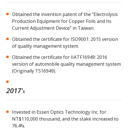
Obtained the invention patent of the “Electrolysis
Production Equipment for Copper Foils and Its
Current Adjustment Device” in Taiwan.
Obtained the certificate for ISO9001: 2015 version
of quality management system.
Obtained the certificate for IIATF16949: 2016
version of automobile quality management system
(Originally TS16949).
2017'
s
Invested in Essen Optics Technology Inc. for
NT$110,000 thousand, and the stake increased to
76.4%.