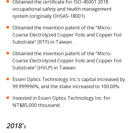
Obtained the certificate for ISO-45001 2018
occupational safety and health management
system (originally OHSAS-18001)
Obtained the invention patent of the “Micro-
Coarse Electrolyzed Copper Foils and Copper Foil
Substrate” (RTF) in Taiwan.
Obtained the invention patent of the “Micro-
Coarse Electrolyzed Copper Foils and Copper Foil
Substrate” (HVLP) in Taiwan.
Essen Optics Technology Inc.’s capital increased by
99.999996%, and the stake increased to 100.00%.
Invested in Essen Optics Technology Inc. for
NT$85,000 thousand.
2018'
s