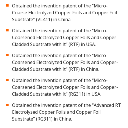
Obtained the invention patent of the “Micro-
Coarse Electrolyzed Copper Foils and Copper Foil
Substrate” (VL411) in China.
Obtained the invention patent of the “Micro-
Coarsened Electrolyzed Copper Foils and Copper-
Cladded Substrate with It” (RTF) in USA.
Obtained the invention patent of the “Micro-
Coarsened Electrolyzed Copper Foils and Copper-
Cladded Substrate with It” (RTF) in China.
Obtained the invention patent of the “Micro-
Coarsened Electrolyzed Copper Foils and Copper-
Cladded Substrate with It” (RG311) in USA.
Obtained the invention patent of the “Advanced RT
Electrolyzed Copper Foils and Copper Foil
Substrate” (RG311) in China.