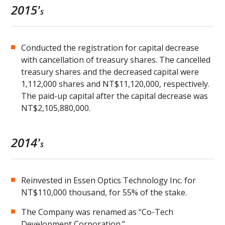
2015'
s
Conducted the registration for capital decrease
with cancellation of treasury shares. The cancelled
treasury shares and the decreased capital were
1,112,000 shares and NT$11,120,000, respectively.
The paid-up capital after the capital decrease was
NT$2,105,880,000.
2014'
s
Reinvested in Essen Optics Technology Inc. for
NT$110,000 thousand, for 55% of the stake.
The Company was renamed as “Co-Tech
Development Corporation.”