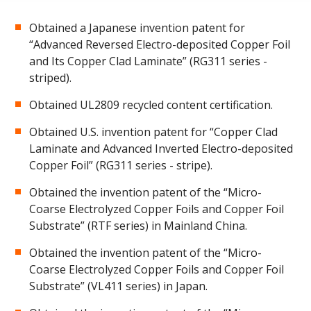
Obtained a Japanese invention patent for
“Advanced Reversed Electro-deposited Copper Foil
and Its Copper Clad Laminate” (RG311 series -
striped).
Obtained UL2809 recycled content certification.
Obtained U.S. invention patent for “Copper Clad
Laminate and Advanced Inverted Electro-deposited
Copper Foil” (RG311 series - stripe).
Obtained the invention patent of the “Micro-
Coarse Electrolyzed Copper Foils and Copper Foil
Substrate” (RTF series) in Mainland China.
Obtained the invention patent of the “Micro-
Coarse Electrolyzed Copper Foils and Copper Foil
Substrate” (VL411 series) in Japan.