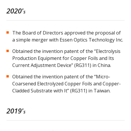
2020'
s
The Board of Directors approved the proposal of
a simple merger with Essen Optics Technology Inc.
Obtained the invention patent of the “Electrolysis
Production Equipment for Copper Foils and Its
Current Adjustment Device” (RG311) in China.
Obtained the invention patent of the “Micro-
Coarsened Electrolyzed Copper Foils and Copper-
Cladded Substrate with It” (RG311) in Taiwan.
2019'
s