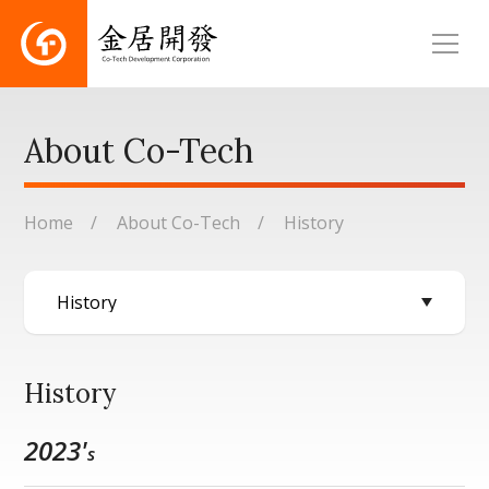
About Co-Tech
Home
About Co-Tech
History
History
2023'
s