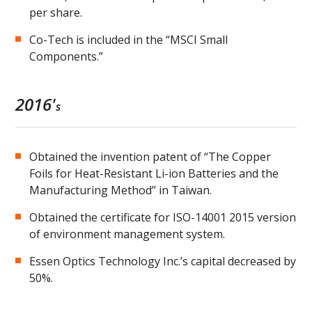
per share.
Co-Tech is included in the “MSCI Small
Components.”
2016'
s
Obtained the invention patent of “The Copper
Foils for Heat-Resistant Li-ion Batteries and the
Manufacturing Method” in Taiwan.
Obtained the certificate for ISO-14001 2015 version
of environment management system.
Essen Optics Technology Inc.’s capital decreased by
50%.