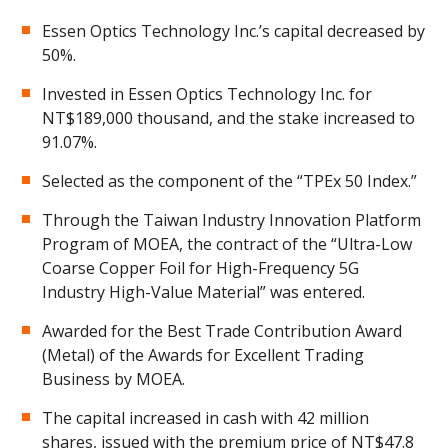
Essen Optics Technology Inc.’s capital decreased by
50%.
Invested in Essen Optics Technology Inc. for
NT$189,000 thousand, and the stake increased to
91.07%.
Selected as the component of the “TPEx 50 Index.”
Through the Taiwan Industry Innovation Platform
Program of MOEA, the contract of the “Ultra-Low
Coarse Copper Foil for High-Frequency 5G
Industry High-Value Material” was entered.
Awarded for the Best Trade Contribution Award
(Metal) of the Awards for Excellent Trading
Business by MOEA.
The capital increased in cash with 42 million
shares, issued with the premium price of NT$47.8