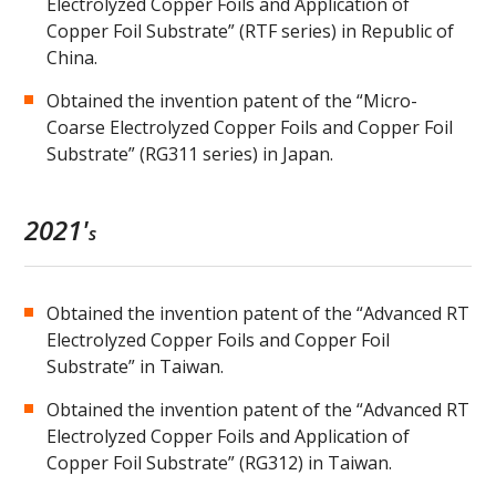
Electrolyzed Copper Foils and Application of
Copper Foil Substrate” (RTF series) in Republic of
China.
Obtained the invention patent of the “Micro-
Coarse Electrolyzed Copper Foils and Copper Foil
Substrate” (RG311 series) in Japan.
2021'
s
Obtained the invention patent of the “Advanced RT
Electrolyzed Copper Foils and Copper Foil
Substrate” in Taiwan.
Obtained the invention patent of the “Advanced RT
Electrolyzed Copper Foils and Application of
Copper Foil Substrate” (RG312) in Taiwan.